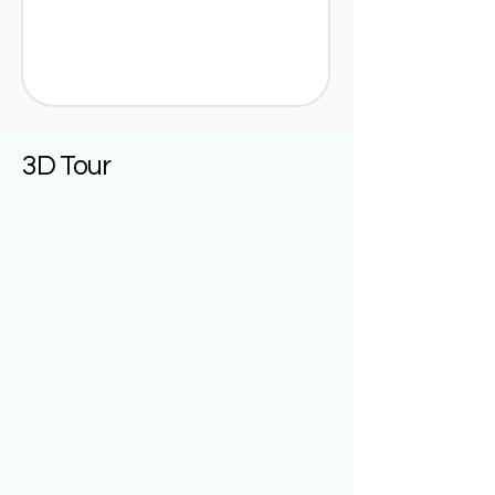
3D Tour