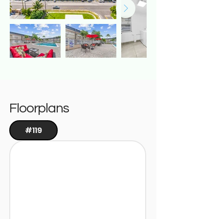
Floorplans
#119