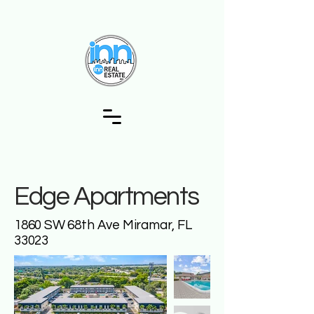
Edge Apartments
1860 SW 68th Ave Miramar, FL
33023