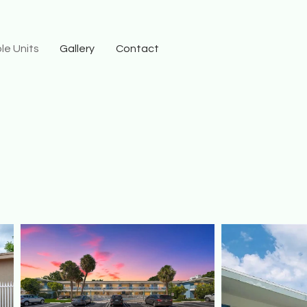
le Units
Gallery
Contact