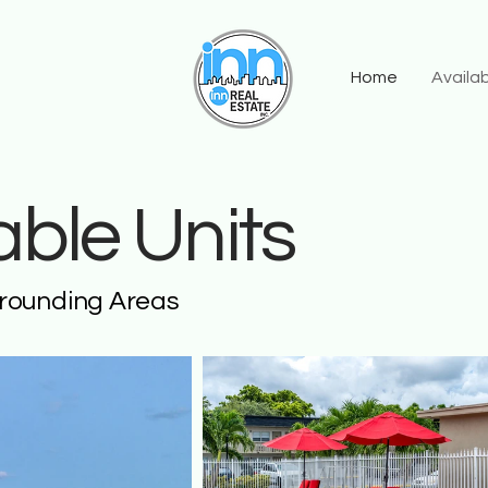
Home
Availab
lable Units
rrounding Areas