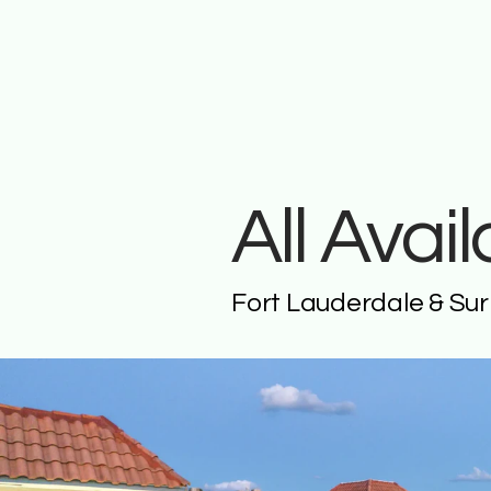
All Avai
Fort Lauderdale & Su